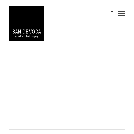
PORTFOLIO 1