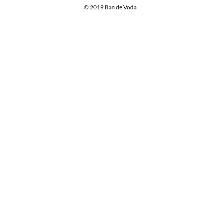
© 2019 Ban de Voda